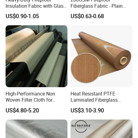
Insulation Fabric with Glass
Fiberglass Fabric - Plain
walls
Fiber Layering
Weave, Construction Grade,
US$0.90-1.05
US$0.63-0.68
•Insulation and noise reduction of air ducts in the air
High Temperature Resistant
conditioning system
•Thermal insulation and heat preservation of industrial
equipment, pipelines and tanks
•Insulation and noise reduction for ventilation ducts
•Lightweight partition walls are filled with sound
absorption and insulation materials
•Any other applications needed to reduce heat loss
High-Performance Non
Heat Resistant PTFE
FAQ
Woven Filter Cloth for
Laminated Fiberglass
Industrial Applications
Woven Fabric in Roll
US$4.80-5.20
US$3.10-3.90
1. Q: How about the sample charge?
A: Recently sample: free of charge, but freight will be
collected Customized sample: need sample charge, but