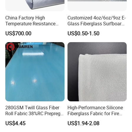
China Factory High
Customized 4oz/6oz/9oz E-
Temperature Resistance
Glass Fiberglass Surfboard
Silica Insulation Fiberglass
Cloth for Yacht
US$700.00
US$0.50-1.50
Blanket Mat
Manufacturer/Sailboard
280GSM Twill Glass Fiber
High-Performance Silicone
Roll Fabric 38%RC Prepreg
Fiberglass Fabric for Fire
for Sporting Goods
Safety Applications
US$4.45
US$1.94-2.08