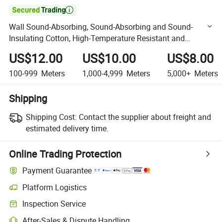

Wall Sound-Absorbing, Sound-Absorbing and Sound-
Insulating Cotton, High-Temperature Resistant and
Fireproof Fiber Glass Wool.
US$12.00
US$10.00
US$8.00
100-999
Meters
1,000-4,999
Meters
5,000+
Meters
Shipping
Shipping Cost:
Contact the supplier about freight and
estimated delivery time.
Online Trading Protection
Payment Guarantee
Platform Logistics
Clearer shipment tracking with platform-supported logistics.
Inspection Service
Optional pre-shipment inspection for quality and quantity checks.
After-Sales & Dispute Handling