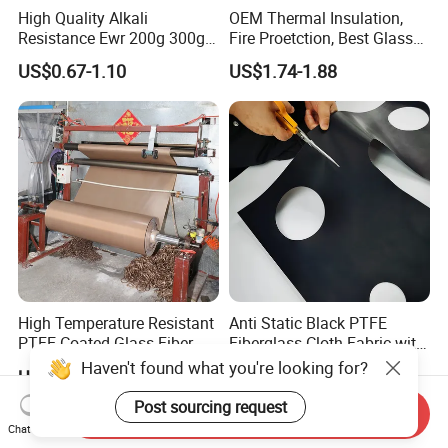
High Quality Alkali
OEM Thermal Insulation,
Resistance Ewr 200g 300g
Fire Proetction, Best Glass
400g 600g Fiberglass Cloth
Fiber Cloth with Silicone
US$0.67-1.10
US$1.74-1.88
China Factory Fiberglass
Fabric High Strength
Fiberglass Woven Roving
High Temperature Resistant
Anti Static Black PTFE
PTFE Coated Glass Fiber
Fiberglass Cloth Fabric with
Non Adhesive Fabric
Fire Prevention
Haven't found what you're looking for?
US$2.70-3.50
US$3.10-3.90
Laminated Mesh Fiberglass
Woven Cloth
Post sourcing request
Send Inquiry
Chat Now