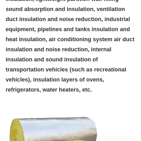
sound absorption and insulation, ventilation
duct insulation and noise reduction, industrial
equipment, pipelines and tanks insulation and
heat insulation, air conditioning system air duct
insulation and noise reduction, internal
insulation and sound insulation of
transportation vehicles (such as recreational
vehicles), insulation layers of ovens,
refrigerators, water heaters, etc.