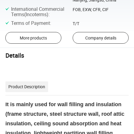
International Commercial
FOB, EXW, CFR, CIF
Terms(Incoterms)
:
Terms of Payment
:
T/T
More products
Company details
Details
Product Description
It is mainly used for wall filling and insulation
(frame structure, steel structure wall, roof attic
insulation, ceiling sound absorption and heat
insulation, lightweight partition wall filling