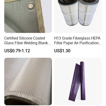
Certified Silicone Coated
H13 Grade Fiberglass HEPA
Glass Fiber Welding Blanket
Filter Paper Air Purification
with Eyelet for Flame
Media
US$0.79-1.12
US$1.30
Resistance