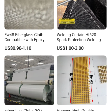
Ew48 Fiberglass Cloth
Welding Curtain Ht620
Compatible with Epoxy
Spark Protection Welding
Resin for Sports Equipment
Blanket High Temperture
US$0.90-1.10
US$1.00-3.00
Resistant
Fiberglass Cloth 7628-
Hongwo High Quality