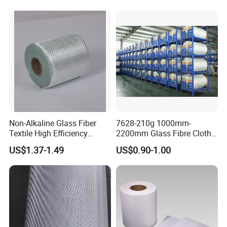
Non-Alkaline Glass Fiber
7628-210g 1000mm-
Textile High Efficiency
2200mm Glass Fibre Cloth
Reinforcement Cloth
Insulation Material for
US$1.37-1.49
US$0.90-1.00
Fiberglass Mesh 200g
Coating
Fiberglass Woven Roving
for FRP Products Building
Material