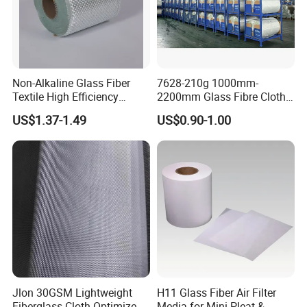
Non-Alkaline Glass Fiber
7628-210g 1000mm-
Textile High Efficiency
2200mm Glass Fibre Cloth
Reinforcement Cloth
Insulation Material for
US$1.37-1.49
US$0.90-1.00
Fiberglass Mesh 200g
Coating
Fiberglass Woven Roving
for FRP Products Building
Material
Jlon 30GSM Lightweight
H11 Glass Fiber Air Filter
Fiberglass Cloth Optimized
Media for Mini-Pleat &