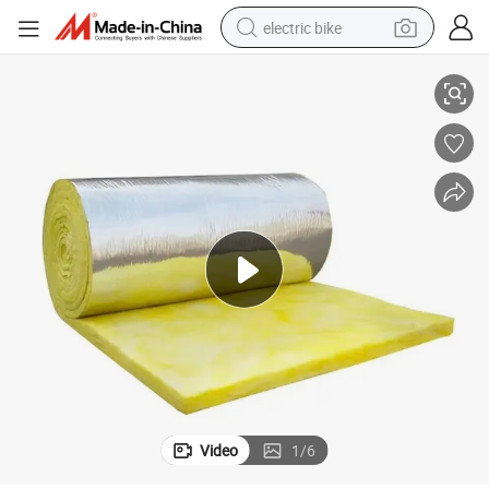
electric bike
gh-Temperature Resistant and Fireproof Fiber Glass Wool.
Wall Sound-Absorbing, Sound-Absorbing and Sound-Insulating Cotton, Hi
running shoe
living room sofa
powder
human hair wig
farm tractor
electric tricycle
shoulder bag
Video
1
/
6