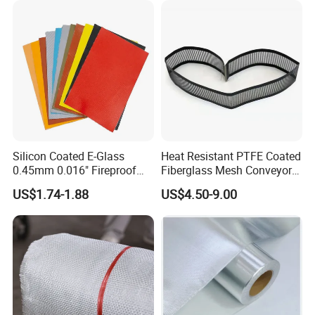
Silicon Coated E-Glass
Heat Resistant PTFE Coated
0.45mm 0.016" Fireproof
Fiberglass Mesh Conveyor
Cloth Glass Fiber Fabric
Belt for Industrial
US$1.74-1.88
US$4.50-9.00