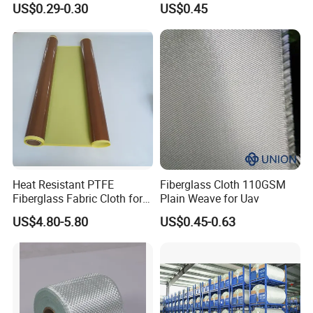
US$0.29-0.30
US$0.45
Marine Applications
Heat Resistant PTFE
Fiberglass Cloth 110GSM
Fiberglass Fabric Cloth for
Plain Weave for Uav
Adhesive Sealing Tape
US$4.80-5.80
US$0.45-0.63