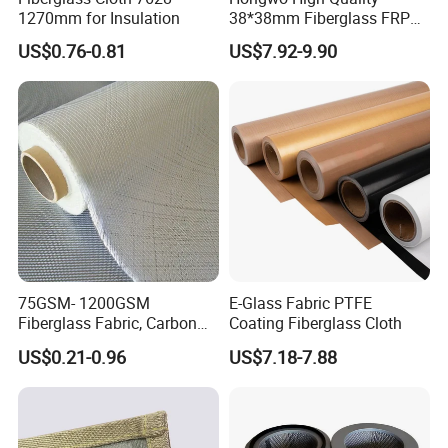
1270mm for Insulation
38*38mm Fiberglass FRP
Fiberglass Molded Grating
US$0.76-0.81
US$7.92-9.90
75GSM- 1200GSM
E-Glass Fabric PTFE
Fiberglass Fabric, Carbon
Coating Fiberglass Cloth
Fiber High Temperature
US$0.21-0.96
US$7.18-7.88
/Vermiculite/PU/Silicone
Coated/ High Silica Glass
Fiber Fabric 3732 3784
7628 for Boat FRP,