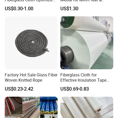
for Aerospace Uav
Deep-Pleat
US$0.30-1.00
US$1.30
Product Parameters
Composites
Factory Hot Sale Glass Fiber
Fiberglass Cloth for
Woven Knitted Rope
Effective Insulation Tape
Usage
US$0.23-2.42
US$0.69-0.83