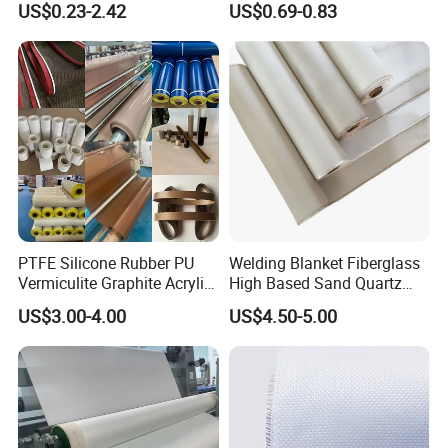
US$0.23-2.42
US$0.69-0.83
PTFE Silicone Rubber PU
Welding Blanket Fiberglass
Vermiculite Graphite Acrylic
High Based Sand Quartz
Calcium Silicate Al-Foil
Fire Thermal Aluminized
US$3.00-4.00
US$4.50-5.00
Coated Fiberglass Silica
Resistant Woven Preshrunk
Cloth Fabric Steel Wire
Fiber Silicone Vermiculite
Glass Fiber Cloth Fabric
Amorphous High Silica
Fabric