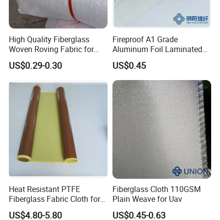
High Quality Fiberglass
Fireproof A1 Grade
Woven Roving Fabric for
Aluminum Foil Laminated
Automotive Parts and
Fiberglass Cloth Fabric
US$0.29-0.30
US$0.45
Marine Applications
Heat Resistant PTFE
Fiberglass Cloth 110GSM
Fiberglass Fabric Cloth for
Plain Weave for Uav
Adhesive Sealing Tape
US$4.80-5.80
US$0.45-0.63