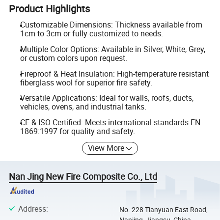
Product Highlights
Customizable Dimensions: Thickness available from
1cm to 3cm or fully customized to needs.
Multiple Color Options: Available in Silver, White, Grey,
or custom colors upon request.
Fireproof & Heat Insulation: High-temperature resistant
fiberglass wool for superior fire safety.
Versatile Applications: Ideal for walls, roofs, ducts,
vehicles, ovens, and industrial tanks.
CE & ISO Certified: Meets international standards EN
1869:1997 for quality and safety.
View More
Nan Jing New Fire Composite Co., Ltd
Address
:
No. 228 Tianyuan East Road,
Nanjing, Jiangsu, China