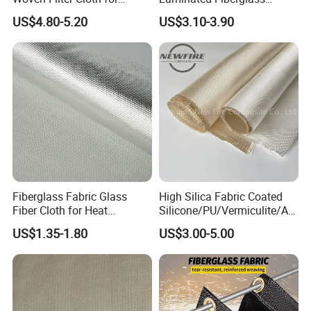
Industrial Applications
Woven Fabric in Roll
US$4.80-5.20
US$3.10-3.90
Fiberglass Fabric Glass
High Silica Fabric Coated
Fiber Cloth for Heat
Silicone/PU/Vermiculite/Acr
Insulation
ylic/, Temperature
US$1.35-1.80
US$3.00-5.00
Resistance 1000° C