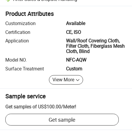
Platform-assisted dispute resolution, including refunds or returns whe
Product Attributes
Customization
Available
Certification
CE, ISO
Application
Wall/Roof Covering Cloth,
Filter Cloth, Fiberglass Mesh
Cloth, Blind
Model NO.
NFC-AQW
Surface Treatment
Custom
View More
Sample service
Get samples of
US$100.00
/
Meter
!
Get sample