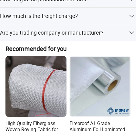
samples, it takes 7-10days.
It takes 15-30 days for MOQ.
How much is the freight charge?
It base on the order qty and also shipping way! Shipping
Are you trading company or manufacturer?
way is up to you, and we can help to show the cost from
ourside for your reference.And you can choose the
We are factory.
cheapest way for shipping.
Recommended for you
High Quality Fiberglass
Fireproof A1 Grade
Woven Roving Fabric for
Aluminum Foil Laminated
Automotive Parts and
Fiberglass Cloth Fabric