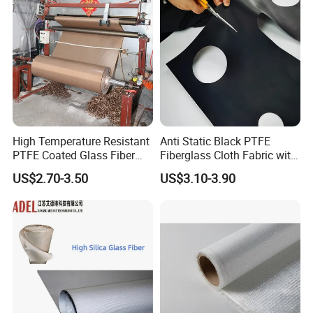
High Temperature Resistant
Anti Static Black PTFE
PTFE Coated Glass Fiber
Fiberglass Cloth Fabric with
Non Adhesive Fabric
Fire Prevention
US$2.70-3.50
US$3.10-3.90
Laminated Mesh Fiberglass
Woven Cloth