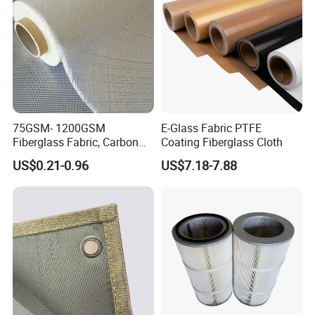
75GSM- 1200GSM
E-Glass Fabric PTFE
Fiberglass Fabric, Carbon
Coating Fiberglass Cloth
Fiber High Temperature
US$0.21-0.96
US$7.18-7.88
/Vermiculite/PU/Silicone
Coated/ High Silica Glass
Fiber Fabric 3732 3784
7628 for Boat FRP,