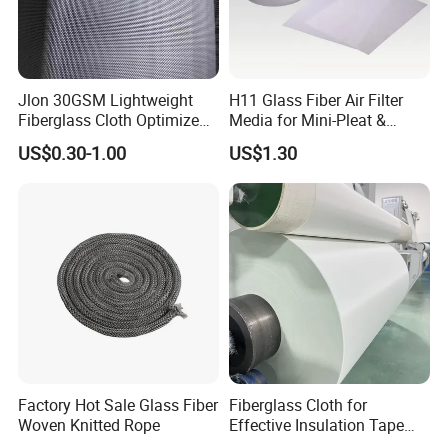
Jlon 30GSM Lightweight
H11 Glass Fiber Air Filter
Fiberglass Cloth Optimized
Media for Mini-Pleat &
for Aerospace Uav
Deep-Pleat
US$0.30-1.00
US$1.30
Composites
Factory Hot Sale Glass Fiber
Fiberglass Cloth for
Woven Knitted Rope
Effective Insulation Tape
Usage