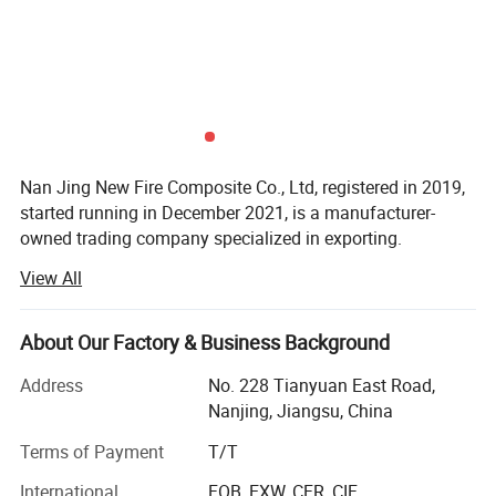
Nan Jing New Fire Composite Co., Ltd, registered in 2019,
started running in December 2021, is a manufacturer-
owned trading company specialized in exporting.
View All
With 6 years manufacturing history, our factory has
emerged as one of the leading manufacturer in this
subdivision field of coated fiberglass fabrics, we started
About Our Factory & Business Background
with silicone coated fabric and soon began to expand,
now we supply a much bigger range products with
Address
No. 228 Tianyuan East Road,
coatings including but not limited to Silicone, PTFE,
Nanjing, Jiangsu, China
Polyurethane(PU), Acrylic, Vermiculite, Calcium Silicate,
Terms of Payment
T/T
Graphite, Graphene, PVA, EVA etc.
International
FOB, EXW, CFR, CIF