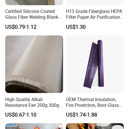
Certified Silicone Coated
H13 Grade Fiberglass HEPA
Glass Fiber Welding Blanket
Filter Paper Air Purification
with Eyelet for Flame
Media
US$0.79-1.12
US$1.30
Resistance
High Quality Alkali
OEM Thermal Insulation,
Resistance Ewr 200g 300g
Fire Proetction, Best Glass
400g 600g Fiberglass Cloth
Fiber Cloth with Silicone
US$0.67-1.10
US$1.74-1.88
China Factory Fiberglass
Fabric High Strength
Fiberglass Woven Roving