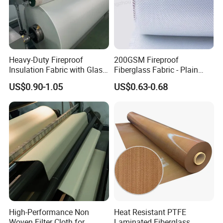
Heavy-Duty Fireproof
200GSM Fireproof
Insulation Fabric with Glass
Fiberglass Fabric - Plain
Fiber Layering
Weave, Construction Grade,
US$0.90-1.05
US$0.63-0.68
High Temperature Resistant
High-Performance Non
Heat Resistant PTFE
Woven Filter Cloth for
Laminated Fiberglass