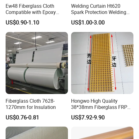
Ew48 Fiberglass Cloth
Welding Curtain Ht620
Compatible with Epoxy
Spark Protection Welding
Resin for Sports Equipment
Blanket High Temperture
US$0.90-1.10
US$1.00-3.00
Resistant
Fiberglass Cloth 7628-
Hongwo High Quality
1270mm for Insulation
38*38mm Fiberglass FRP
Fiberglass Molded Grating
US$0.76-0.81
US$7.92-9.90