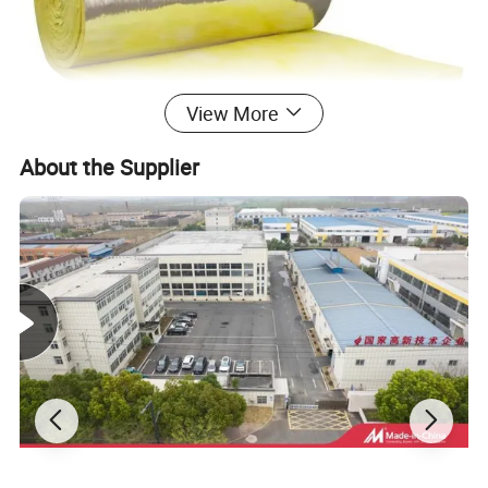
View More
About the Supplier